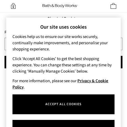
Sign In / Register
Our site uses cookies
Please enter your Email Address
Cookies help us to ensure our site works securely,
continually make improvements, and personalise your
shopping experience.
Click ‘Accept All Cookies’ to get the best shopping
CONTINUE
experience. You can change these settings at any time by
clicking ‘Manually Manage Cookies’ below.
For more information, please see our
Privacy & Cookie
Policy
.
ACCEPT ALL COOKIES