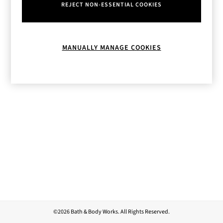
REJECT NON-ESSENTIAL COOKIES
MANUALLY MANAGE COOKIES
©2026 Bath & Body Works. All Rights Reserved.