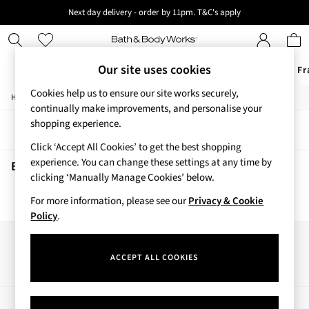
Next day delivery - order by 11pm. T&C's apply
New here? Sign up & get 10% off your first order. T&C 's apply
Our site uses cookies
Offers
New
Body Care
Candles & Home Fr
Cookies help us to ensure our site works securely,
/
/
/
Home
Beauty
Beauty-Gifting
Bath-Body-Gift-Set
Offers
continually make improvements, and personalise your
All Offers
shopping experience.
Sort
Filter
3 for 2 Travel Size
Click ‘Accept All Cookies’ to get the best shopping
2 for £16 or 3 for £18 Soaps
experience. You can change these settings at any time by
4 for 2 Body Care
Beauty Bath Body Gift Set
(0)
clicking ‘Manually Manage Cookies’ below.
3 for £30 Single Wick Candles
Sale
For more information, please see our
Privacy & Cookie
We found no results matching your search.
New
Policy
.
New Arrivals
Rooted Collection
Our Social Networks
Cherry Blossom Collection
ACCEPT ALL COOKIES
Gingham Collection
Vera Bradley Collection
Bestsellers
My Account