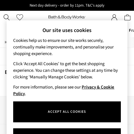
Next day delivery - order by 11pm. T&C's apply
New here? Sign up & get 10% off your first order. T&C 's apply
Our site uses cookies
Offers
New
Body Care
Candles & Home Fr
Cookies help us to ensure our site works securely,
/
/
/
Home
Beauty
Beauty-Gifting
Bath-Body-Gift-Set
Offers
continually make improvements, and personalise your
All Offers
shopping experience.
Sort
Filter
3 for 2 Travel Size
Click ‘Accept All Cookies’ to get the best shopping
2 for £16 or 3 for £18 Soaps
experience. You can change these settings at any time by
4 for 2 Body Care
Beauty Bath Body Gift Set
(0)
clicking ‘Manually Manage Cookies’ below.
3 for £30 Single Wick Candles
Sale
For more information, please see our
Privacy & Cookie
We found no results matching your search.
New
Policy
.
New Arrivals
Rooted Collection
Our Social Networks
Cherry Blossom Collection
ACCEPT ALL COOKIES
Gingham Collection
Vera Bradley Collection
Bestsellers
My Account