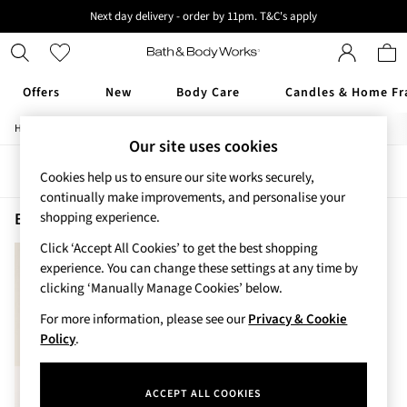
Next day delivery - order by 11pm. T&C's apply
New here? Sign up & get 10% off your first order. T&C 's apply
Offers
New
Body Care
Candles & Home Fr
/
/
/
Home
Beauty
Body
Body-Mists
Offers
Our site uses cookies
All Offers
Sort
Filter
3 for 2 Travel Size
Cookies help us to ensure our site works securely,
2 for £16 or 3 for £18 Soaps
continually make improvements, and personalise your
3 for £30 Single Wick Candles
Beauty Body Mists Dreaming Of Rio
(1)
shopping experience.
Sale
Click ‘Accept All Cookies’ to get the best shopping
New
experience. You can change these settings at any time by
New Arrivals
clicking ‘Manually Manage Cookies’ below.
Rooted Collection
Cherry Blossom Collection
For more information, please see our
Privacy & Cookie
Gingham Collection
Policy
.
Vera Bradley Collection
Bestsellers
ACCEPT ALL COOKIES
Rose Your Way