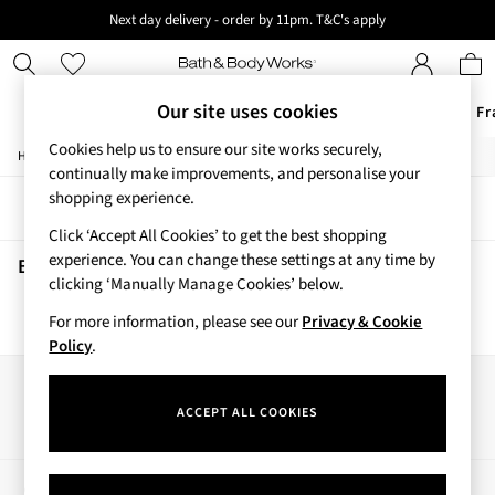
Next day delivery - order by 11pm. T&C's apply
New here? Sign up & get 10% off your first order. T&C 's apply
Our site uses cookies
Offers
New
Body Care
Candles & Home Fr
Cookies help us to ensure our site works securely,
/
/
/
Home
Beauty
Body
Body-Mists
Offers
continually make improvements, and personalise your
All Offers
shopping experience.
Sort
Filter
3 for 2 Travel Size
Click ‘Accept All Cookies’ to get the best shopping
2 for £16 or 3 for £18 Soaps
experience. You can change these settings at any time by
4 for 2 Body Care
Beauty Body Mists
(0)
clicking ‘Manually Manage Cookies’ below.
3 for £30 Single Wick Candles
Sale
For more information, please see our
Privacy & Cookie
We found no results matching your search.
New
Policy
.
New Arrivals
Rooted Collection
Our Social Networks
Cherry Blossom Collection
ACCEPT ALL COOKIES
Gingham Collection
Vera Bradley Collection
Bestsellers
My Account