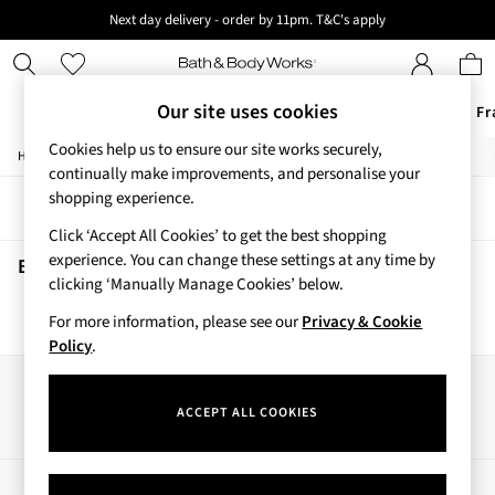
Next day delivery - order by 11pm. T&C's apply
New here? Sign up & get 10% off your first order. T&C 's apply
Our site uses cookies
Offers
New
Body Care
Candles & Home Fr
Cookies help us to ensure our site works securely,
/
/
/
Home
Beauty
Body
Body-Mists
Offers
continually make improvements, and personalise your
All Offers
shopping experience.
Sort
Filter
3 for 2 Travel Size
Click ‘Accept All Cookies’ to get the best shopping
2 for £16 or 3 for £18 Soaps
experience. You can change these settings at any time by
3 for £30 Single Wick Candles
Beauty Body Mists
(0)
clicking ‘Manually Manage Cookies’ below.
Sale
New
For more information, please see our
Privacy & Cookie
We found no results matching your search.
New Arrivals
Policy
.
Rooted Collection
Cherry Blossom Collection
Our Social Networks
Gingham Collection
ACCEPT ALL COOKIES
Vera Bradley Collection
Bestsellers
Rose Your Way
My Account