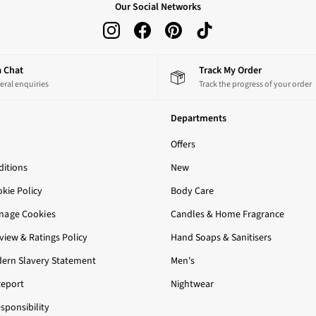
Our Social Networks
 a Chat
Track My Order
eral enquiries
Track the progress of your order
Departments
Offers
itions
New
okie Policy
Body Care
nage Cookies
Candles & Home Fragrance
iew & Ratings Policy
Hand Soaps & Sanitisers
ern Slavery Statement
Men's
Report
Nightwear
sponsibility