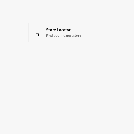
Store Locator
Find your nearest store