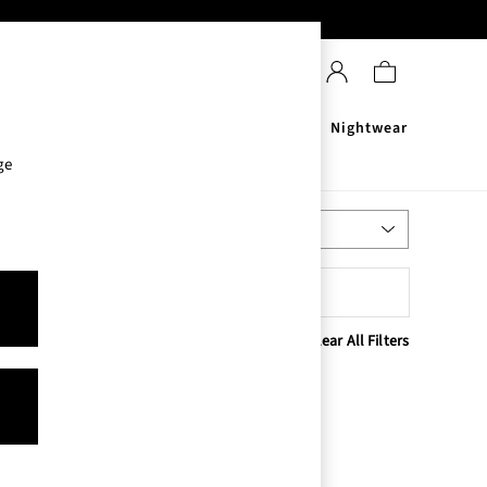
Sanitisers
Men's
Nightwear
ge
Most Relevant
Sort
Clear All Filters