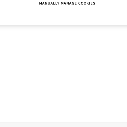
MANUALLY MANAGE COOKIES