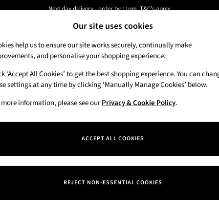
Next day delivery - order by 11pm. T&C's apply
Our site uses cookies
New here? Sign up & get 10% off your first order. T&C 's apply
kies help us to ensure our site works securely, continually make
rovements, and personalise your shopping experience.
Candles & Home Fragrance
Hand Soaps & 
ck ‘Accept All Cookies’ to get the best shopping experience. You can chan
se settings at any time by clicking ‘Manually Manage Cookies’ below.
 more information, please see our
Privacy & Cookie Policy
.
ACCEPT ALL COOKIES
REJECT NON-ESSENTIAL COOKIES