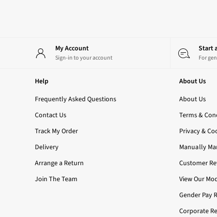
All Candles
3-Wick Candles
Single Wick Candles
Candle Holders
My Account
Start
All Room Sprays
Sign-in to your account
For gen
Hand Soaps & Sanitisers
All Soaps
Help
About Us
Foaming Soaps
Gel Soaps
Frequently Asked Questions
About Us
All Hand Sanitisers
Contact Us
2 for £16 or 3 for £18 Soaps
Terms & Cond
Men's
Track My Order
Privacy & Co
Shop All
Delivery
Body Care
Manually Ma
Body Moisturisers
Arrange a Return
Customer Rev
Shower Gels
Join The Team
All Fragrance
View Our Mod
Nightwear
Gender Pay 
All Nightwear
Robes
Corporate Re