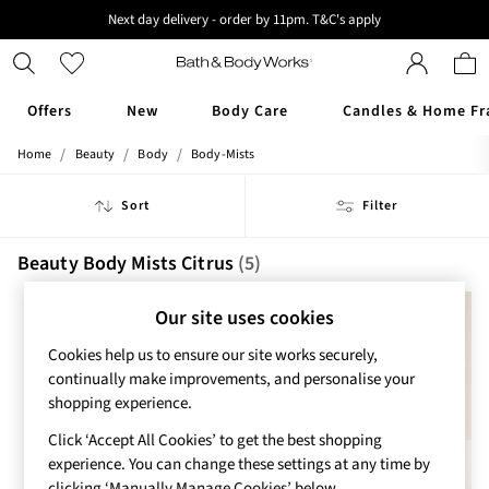
Next day delivery - order by 11pm. T&C's apply
New here? Sign up & get 10% off your first order. T&C 's apply
Offers
New
Body Care
Candles & Home Fr
/
/
/
Home
Beauty
Body
Body-Mists
Offers
All Offers
Sort
Filter
3 for 2 Travel Size
2 for £16 or 3 for £18 Soaps
3 for £30 Single Wick Candles
Beauty Body Mists Citrus
(5)
Sale
New
Our site uses cookies
New Arrivals
Cookies help us to ensure our site works securely,
Rooted Collection
continually make improvements, and personalise your
Cherry Blossom Collection
shopping experience.
Gingham Collection
Vera Bradley Collection
Click ‘Accept All Cookies’ to get the best shopping
Bestsellers
experience. You can change these settings at any time by
Rose Your Way
clicking ‘Manually Manage Cookies’ below.