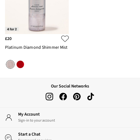
£20
Platinum Diamond Shimmer Mist
Our Social Networks
My Account
Sign-in to your account
Start a Chat