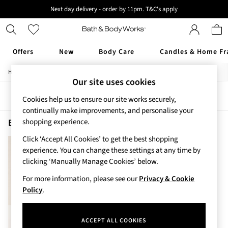
Next day delivery - order by 11pm. T&C's apply
New here? Sign up & get 10% off your first order. T&C 's apply
Offers
New
Body Care
Candles & Home Fr
/
/
/
Home
Beauty
Body
Body-Moisturisers
Offers
Our site uses cookies
All Offers
Sort
Filter
3 for 2 Travel Size
Cookies help us to ensure our site works securely,
2 for £16 or 3 for £18 Soaps
continually make improvements, and personalise your
3 for £30 Single Wick Candles
Beauty Body Moisturisers Graphite Men
(1)
shopping experience.
Sale
Click ‘Accept All Cookies’ to get the best shopping
New
experience. You can change these settings at any time by
New Arrivals
clicking ‘Manually Manage Cookies’ below.
Rooted Collection
Cherry Blossom Collection
For more information, please see our
Privacy & Cookie
Gingham Collection
Policy
.
Vera Bradley Collection
Bestsellers
ACCEPT ALL COOKIES
Rose Your Way