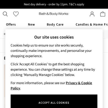
Next day delivery - order by 11pm. T&C's apply
New here? Sign up & get 10% off your first order. T&C 's apply
Offers
New
Body Care
Candles & Home Fr
/
/
/
Home
Beauty
Body
Body-Moisturisers
Offers
Our site uses cookies
All Offers
Cookies help us to ensure our site works securely,
Sort
Filter
3 for 2 Travel Size
continually make improvements, and personalise your
2 for £16 or 3 for £18 Soaps
shopping experience.
3 for £30 Single Wick Candles
Bourbon Body Moisturisers
(1)
Sale
Click ‘Accept All Cookies’ to get the best shopping
New
experience. You can change these settings at any time by
New Arrivals
clicking ‘Manually Manage Cookies’ below.
Rooted Collection
For more information, please see our
Privacy & Cookie
Cherry Blossom Collection
Policy
.
Gingham Collection
Vera Bradley Collection
Bestsellers
ACCEPT ALL COOKIES
Rose Your Way