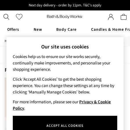
Next day delivery - order by 11pm. T&C's apply
New here? Sign up & get 10% off your first order. T&C 's apply
Offers
New
Body Care
Candles & Home Fr
/
/
/
Home
Beauty
Body
Body-Moisturisers
Offers
Our site uses cookies
All Offers
Sort
Filter
3 for 2 Travel Size
Cookies help us to ensure our site works securely,
2 for £16 or 3 for £18 Soaps
continually make improvements, and personalise your
4 for 2 Body Care
Fresh Water Body Moisturisers
(1)
shopping experience.
3 for £30 Single Wick Candles
Click ‘Accept All Cookies’ to get the best shopping
Sale
experience. You can change these settings at any time by
New
clicking ‘Manually Manage Cookies’ below.
New Arrivals
Rooted Collection
For more information, please see our
Privacy & Cookie
Cherry Blossom Collection
Policy
.
Gingham Collection
Vera Bradley Collection
ACCEPT ALL COOKIES
Bestsellers