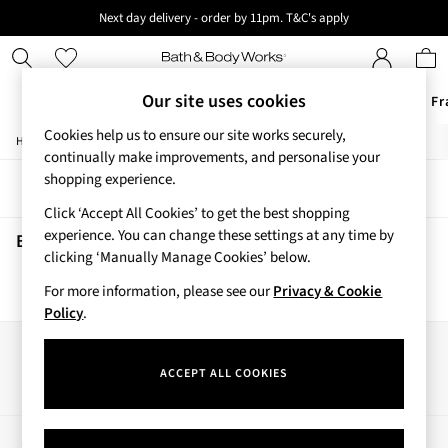
Next day delivery - order by 11pm. T&C's apply
New here? Sign up & get 10% off your first order. T&C 's apply
Our site uses cookies
Offers
New
Body Care
Candles & Home Fr
Cookies help us to ensure our site works securely,
/
/
/
Home
Beauty
Body
Body-Moisturisers
Offers
continually make improvements, and personalise your
All Offers
shopping experience.
Sort
Filter
3 for 2 Travel Size
Click ‘Accept All Cookies’ to get the best shopping
2 for £16 or 3 for £18 Soaps
experience. You can change these settings at any time by
3 for £30 Single Wick Candles
Beauty Body Moisturisers
(0)
clicking ‘Manually Manage Cookies’ below.
Sale
New
For more information, please see our
Privacy & Cookie
We found no results matching your search.
New Arrivals
Policy
.
Rooted Collection
Cherry Blossom Collection
Our Social Networks
Gingham Collection
ACCEPT ALL COOKIES
Vera Bradley Collection
Bestsellers
Rose Your Way
My Account