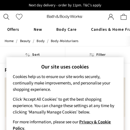
Next day delivery - order by 11pm. T&C's apply
New here? Sign up & get 10% off your first order. T&C 's apply
Offers
New
Body Care
Candles & Home Fr
/
/
/
Home
Beauty
Body
Body-Moisturisers
Offers
All Offers
Sort
Filter
3 for 2 Travel Size
2 for £16 or 3 for £18 Soaps
Our site uses cookies
3 for £30 Single Wick Candles
Rose Body Moisturisers
(4)
Sale
Cookies help us to ensure our site works securely,
New
continually make improvements, and personalise your
New Arrivals
shopping experience.
Rooted Collection
Click ‘Accept All Cookies’ to get the best shopping
Cherry Blossom Collection
experience. You can change these settings at any time by
Gingham Collection
clicking ‘Manually Manage Cookies’ below.
Vera Bradley Collection
Bestsellers
For more information, please see our
Privacy & Cookie
Rose Your Way
Policy
.