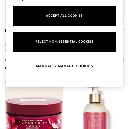
Body Care
Perfume & Aftershave
Body Sprays & Mists
ACCEPT ALL COOKIES
All Moisturisers
Body Creams & Butters
£18
£18
Body Lotions
All Bath & Shower
REJECT NON-ESSENTIAL COOKIES
Covered In Roses Ultimate
Covered In Roses Body Lotion
Bath Oil & Soaks
Hydration Body Cream 226g
236ml
Body Scrubs
Shower Gels
Lip Care
MANUALLY MANAGE COOKIES
Face Care
Hand Cream
Foot Care
Bath & Body Gift Sets
Fragrance Gift Sets
Mini & Travel Size
Candles & Home Fragrance
Shop All
All Candles