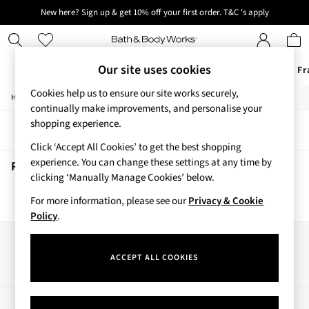
New here? Sign up & get 10% off your first order. T&C 's apply
Next day delivery - order by 11pm. T&C's apply
Our site uses cookies
Offers
New
Body Care
Candles & Home Fr
Cookies help us to ensure our site works securely,
/
/
/
Home
Beauty
Body
Body-Moisturisers
Offers
continually make improvements, and personalise your
All Offers
shopping experience.
Sort
Filter
3 for 2 Travel Size
Click ‘Accept All Cookies’ to get the best shopping
2 for £16 or 3 for £18 Soaps
experience. You can change these settings at any time by
4 for 2 Body Care
Rose Vanilla Body Moisturisers
(0)
clicking ‘Manually Manage Cookies’ below.
3 for £30 Single Wick Candles
Sale
For more information, please see our
Privacy & Cookie
We found no results matching your search.
New
Policy
.
New Arrivals
Rooted Collection
Our Social Networks
Cherry Blossom Collection
ACCEPT ALL COOKIES
Gingham Collection
Vera Bradley Collection
Bestsellers
My Account