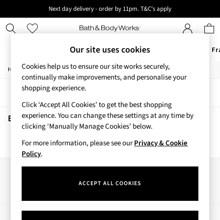
Next day delivery - order by 11pm. T&C's apply
New here? Sign up & get 10% off your first order. T&C 's apply
Our site uses cookies
Offers
New
Body Care
Candles & Home Fr
Cookies help us to ensure our site works securely,
/
/
Home
Beauty
Body
Offers
continually make improvements, and personalise your
All Offers
shopping experience.
Sort
Filter
3 for 2 Travel Size
Click ‘Accept All Cookies’ to get the best shopping
2 for £16 or 3 for £18 Soaps
experience. You can change these settings at any time by
4 for 2 Body Care
Beauty Body
(0)
clicking ‘Manually Manage Cookies’ below.
3 for £30 Single Wick Candles
Sale
For more information, please see our
Privacy & Cookie
We found no results matching your search.
New
Policy
.
New Arrivals
Rooted Collection
Our Social Networks
Cherry Blossom Collection
ACCEPT ALL COOKIES
Gingham Collection
Vera Bradley Collection
Bestsellers
My Account