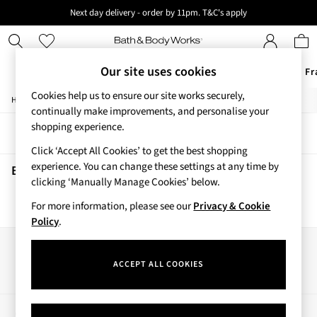
Next day delivery - order by 11pm. T&C's apply
New here? Sign up & get 10% off your first order. T&C 's apply
Our site uses cookies
Offers
New
Body Care
Candles & Home Fr
Cookies help us to ensure our site works securely,
/
/
Home
Beauty
Body
Offers
continually make improvements, and personalise your
All Offers
shopping experience.
Sort
Filter
3 for 2 Travel Size
Click ‘Accept All Cookies’ to get the best shopping
2 for £16 or 3 for £18 Soaps
experience. You can change these settings at any time by
3 for £30 Single Wick Candles
Beauty Body
(0)
clicking ‘Manually Manage Cookies’ below.
Sale
New
For more information, please see our
Privacy & Cookie
We found no results matching your search.
New Arrivals
Policy
.
Rooted Collection
Cherry Blossom Collection
Our Social Networks
Gingham Collection
ACCEPT ALL COOKIES
Vera Bradley Collection
Bestsellers
Rose Your Way
My Account