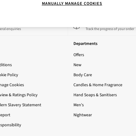
MANUALLY MANAGE COOKIES
 a Chat
Track My Order
eral enquiries
Track the progress of your order
Departments
Offers
itions
New
okie Policy
Body Care
nage Cookies
Candles & Home Fragrance
iew & Ratings Policy
Hand Soaps & Sanitisers
ern Slavery Statement
Men's
Report
Nightwear
sponsibility