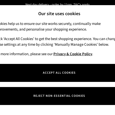
Next day delivery - order by 11pm. T&C's apply
Our site uses cookies
New here? Sign up & get 10% off your first order. T&C 's apply
kies help us to ensure our site works securely, continually make
rovements, and personalise your shopping experience.
Candles & Home Fragrance
Hand Soaps & 
ck ‘Accept All Cookies’ to get the best shopping experience. You can chan
se settings at any time by clicking ‘Manually Manage Cookies’ below.
 more information, please see our
Privacy & Cookie Policy
.
ACCEPT ALL COOKIES
We found no results matching your search.
REJECT NON-ESSENTIAL COOKIES
Our Social Networks