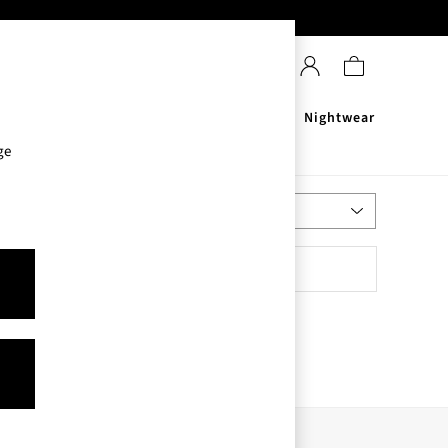
Sanitisers
Men's
Nightwear
ge
Most Relevant
Sort