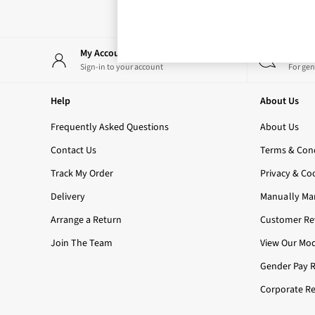
Bestsellers
Rose Your Way
Body Care
Perfume & Aftershave
My Account
Start
Body Sprays & Mists
Sign-in to your account
For gen
All Moisturisers
Body Creams & Butters
Help
About Us
Body Lotions
All Bath & Shower
Frequently Asked Questions
About Us
Bath Oil & Soaks
Contact Us
Terms & Cond
Body Scrubs
Shower Gels
Track My Order
Privacy & Co
Lip Care
Delivery
Manually Ma
Face Care
Hand Cream
Arrange a Return
Customer Rev
Foot Care
Join The Team
View Our Mod
Bath & Body Gift Sets
Fragrance Gift Sets
Gender Pay 
Mini & Travel Size
Corporate Re
Candles & Home Fragrance
Shop All