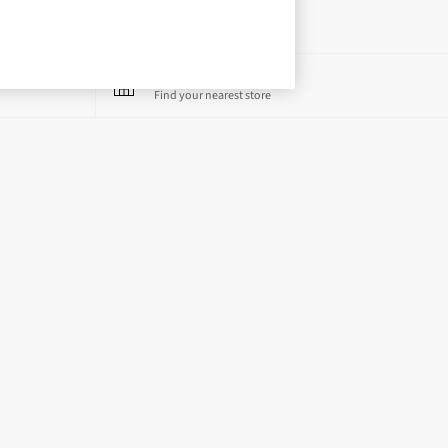
Store Locator
Find your nearest store