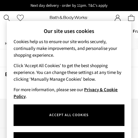
Next day delivery - order by 11pm. T&C's apply
New here? Sign up & get 10% off your first order. T&C 's apply
Our site uses cookies
Offers
New
Body Care
Candles & Home Fr
Cookies help us to ensure our site works securely,
/
/
Home
Beauty
Body
Offers
continually make improvements, and personalise your
All Offers
shopping experience.
Sort
Filter
3 for 2 Travel Size
Click ‘Accept All Cookies’ to get the best shopping
2 for £16 or 3 for £18 Soaps
experience. You can change these settings at any time by
3 for £30 Single Wick Candles
Beauty Body
(0)
clicking ‘Manually Manage Cookies’ below.
Sale
New
For more information, please see our
Privacy & Cookie
We found no results matching your search.
New Arrivals
Policy
.
Rooted Collection
Cherry Blossom Collection
Our Social Networks
Gingham Collection
ACCEPT ALL COOKIES
Vera Bradley Collection
Bestsellers
Rose Your Way
My Account