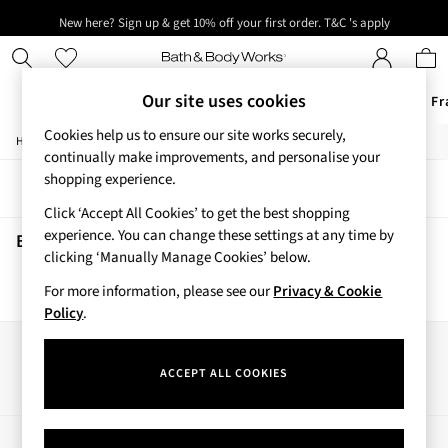
New here? Sign up & get 10% off your first order. T&C 's apply
Next day delivery - order by 11pm. T&C's apply
Our site uses cookies
Offers
New
Body Care
Candles & Home Fr
Cookies help us to ensure our site works securely,
/
/
Home
Beauty
Body
Offers
continually make improvements, and personalise your
All Offers
shopping experience.
Sort
Filter
3 for 2 Travel Size
Click ‘Accept All Cookies’ to get the best shopping
2 for £16 or 3 for £18 Soaps
experience. You can change these settings at any time by
3 for £30 Single Wick Candles
Beauty Body
(0)
clicking ‘Manually Manage Cookies’ below.
Sale
New
For more information, please see our
Privacy & Cookie
We found no results matching your search.
New Arrivals
Policy
.
Rooted Collection
Cherry Blossom Collection
Our Social Networks
Gingham Collection
ACCEPT ALL COOKIES
Vera Bradley Collection
Bestsellers
Rose Your Way
My Account