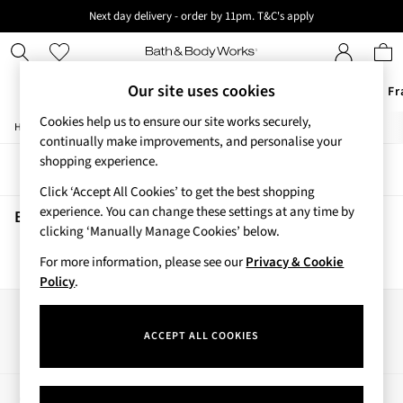
Next day delivery - order by 11pm. T&C's apply
New here? Sign up & get 10% off your first order. T&C 's apply
Our site uses cookies
Offers
New
Body Care
Candles & Home Fr
Cookies help us to ensure our site works securely,
/
/
Home
Beauty
Body
Offers
continually make improvements, and personalise your
All Offers
shopping experience.
Sort
Filter
3 for 2 Travel Size
Click ‘Accept All Cookies’ to get the best shopping
2 for £16 or 3 for £18 Soaps
experience. You can change these settings at any time by
3 for £30 Single Wick Candles
Beauty Body
(0)
clicking ‘Manually Manage Cookies’ below.
Sale
New
For more information, please see our
Privacy & Cookie
We found no results matching your search.
New Arrivals
Policy
.
Rooted Collection
Cherry Blossom Collection
Our Social Networks
Gingham Collection
ACCEPT ALL COOKIES
Vera Bradley Collection
Bestsellers
Rose Your Way
My Account