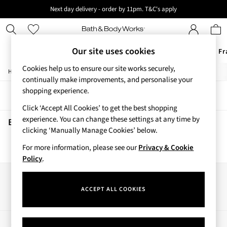
Next day delivery - order by 11pm. T&C's apply
New here? Sign up & get 10% off your first order. T&C 's apply
Our site uses cookies
Offers
New
Body Care
Candles & Home Fr
Cookies help us to ensure our site works securely,
/
/
Home
Beauty
Body
Offers
continually make improvements, and personalise your
All Offers
shopping experience.
Sort
Filter
3 for 2 Travel Size
Click ‘Accept All Cookies’ to get the best shopping
2 for £16 or 3 for £18 Soaps
experience. You can change these settings at any time by
4 for 2 Body Care
Beauty Body
(0)
clicking ‘Manually Manage Cookies’ below.
3 for £30 Single Wick Candles
Sale
For more information, please see our
Privacy & Cookie
We found no results matching your search.
New
Policy
.
New Arrivals
Rooted Collection
Our Social Networks
Cherry Blossom Collection
ACCEPT ALL COOKIES
Gingham Collection
Vera Bradley Collection
Bestsellers
My Account