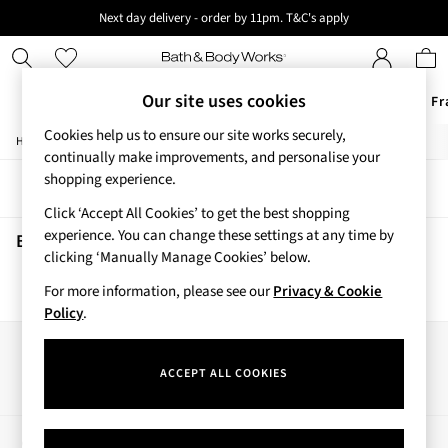
Next day delivery - order by 11pm. T&C's apply
New here? Sign up & get 10% off your first order. T&C 's apply
Our site uses cookies
Offers
New
Body Care
Candles & Home Fr
Cookies help us to ensure our site works securely,
/
/
Home
Beauty
Body
Offers
continually make improvements, and personalise your
All Offers
shopping experience.
Sort
Filter
3 for 2 Travel Size
Click ‘Accept All Cookies’ to get the best shopping
2 for £16 or 3 for £18 Soaps
experience. You can change these settings at any time by
4 for 2 Body Care
Beauty Body
(0)
clicking ‘Manually Manage Cookies’ below.
3 for £30 Single Wick Candles
Sale
For more information, please see our
Privacy & Cookie
We found no results matching your search.
New
Policy
.
New Arrivals
Rooted Collection
Our Social Networks
Cherry Blossom Collection
ACCEPT ALL COOKIES
Gingham Collection
Vera Bradley Collection
Bestsellers
My Account