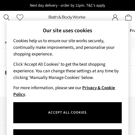
Next day delivery - order by 11pm. T&C's apply
New here? Sign up & get 10% off your first order. T&C 's apply
Our site uses cookies
Offers
New
Body Care
Candles & Home Fr
Cookies help us to ensure our site works securely,
/
/
Home
Beauty
Body
Offers
continually make improvements, and personalise your
All Offers
shopping experience.
Sort
Filter
3 for 2 Travel Size
Click ‘Accept All Cookies’ to get the best shopping
2 for £16 or 3 for £18 Soaps
experience. You can change these settings at any time by
3 for £30 Single Wick Candles
Beauty Body
(0)
clicking ‘Manually Manage Cookies’ below.
Sale
New
For more information, please see our
Privacy & Cookie
We found no results matching your search.
New Arrivals
Policy
.
Rooted Collection
Cherry Blossom Collection
Our Social Networks
Gingham Collection
ACCEPT ALL COOKIES
Vera Bradley Collection
Bestsellers
Rose Your Way
My Account