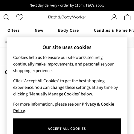
Next day delivery - order by 11pm. T&C's apply
New here? Sign up & get 10% off your first order. T&C 's apply
Offers
New
Body Care
Candles & Home Fr
/
/
/
Home
Beauty
Body
Hand-Sanitiser
Offers
Our site uses cookies
All Offers
Sort
Filter
Cookies help us to ensure our site works securely,
3 for 2 Travel Size
continually make improvements, and personalise your
2 for £16 or 3 for £18 Soaps
shopping experience.
4 for 2 Body Care
Cozy Vanilla Almond Hand Sanitisers
(1)
3 for £30 Single Wick Candles
Click ‘Accept All Cookies’ to get the best shopping
Sale
experience. You can change these settings at any time by
New
clicking ‘Manually Manage Cookies’ below.
New Arrivals
For more information, please see our
Privacy & Cookie
Rooted Collection
Policy
.
Cherry Blossom Collection
Gingham Collection
Vera Bradley Collection
ACCEPT ALL COOKIES
Bestsellers