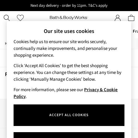
Next day delivery - order by 11pm. T&C's apply
New here? Sign up & get 10% off your first order. T&C 's apply
Our site uses cookies
Offers
New
Body Care
Candles & Home Fr
Cookies help us to ensure our site works securely,
/
/
/
Home
Beauty
Body
Hand-Sanitiser
Offers
continually make improvements, and personalise your
All Offers
shopping experience.
Sort
Filter
3 for 2 Travel Size
Click ‘Accept All Cookies’ to get the best shopping
2 for £16 or 3 for £18 Soaps
experience. You can change these settings at any time by
4 for 2 Body Care
Fresh Rainfall Hand Sanitisers
(0)
clicking ‘Manually Manage Cookies’ below.
3 for £30 Single Wick Candles
Sale
For more information, please see our
Privacy & Cookie
We found no results matching your search.
New
Policy
.
New Arrivals
Rooted Collection
Our Social Networks
Cherry Blossom Collection
ACCEPT ALL COOKIES
Gingham Collection
Vera Bradley Collection
Bestsellers
My Account