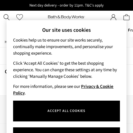
Next day delivery - order by 11pm. T&C's apply
New here? Sign up & get 10% off your first order. T&C 's apply
Our site uses cookies
Offers
New
Body Care
Candles & Home Fr
Cookies help us to ensure our site works securely,
/
/
/
Home
Beauty
Body
Hand-Sanitiser
Offers
continually make improvements, and personalise your
All Offers
shopping experience.
Sort
Filter
3 for 2 Travel Size
Click ‘Accept All Cookies’ to get the best shopping
2 for £16 or 3 for £18 Soaps
experience. You can change these settings at any time by
4 for 2 Body Care
Ghoul Friend Hand Sanitisers
(0)
clicking ‘Manually Manage Cookies’ below.
3 for £30 Single Wick Candles
Sale
For more information, please see our
Privacy & Cookie
We found no results matching your search.
New
Policy
.
New Arrivals
Rooted Collection
Our Social Networks
Cherry Blossom Collection
ACCEPT ALL COOKIES
Gingham Collection
Vera Bradley Collection
Bestsellers
My Account