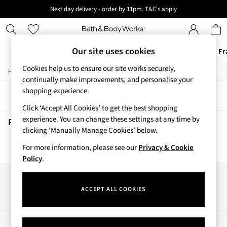
Next day delivery - order by 11pm. T&C's apply
New here? Sign up & get 10% off your first order. T&C 's apply
Our site uses cookies
Offers
New
Body Care
Candles & Home Fr
Cookies help us to ensure our site works securely,
/
/
/
Home
Beauty
Body
Hand-Sanitiser
Offers
continually make improvements, and personalise your
All Offers
shopping experience.
Sort
Filter
3 for 2 Travel Size
Click ‘Accept All Cookies’ to get the best shopping
2 for £16 or 3 for £18 Soaps
experience. You can change these settings at any time by
3 for £30 Single Wick Candles
Pineapple Mango Hand Sanitisers
(0)
clicking ‘Manually Manage Cookies’ below.
Sale
New
For more information, please see our
Privacy & Cookie
We found no results matching your search.
New Arrivals
Policy
.
Rooted Collection
Cherry Blossom Collection
Our Social Networks
Gingham Collection
ACCEPT ALL COOKIES
Vera Bradley Collection
Bestsellers
Rose Your Way
My Account