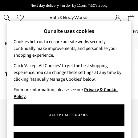
Next day delivery - order by 11pm. T&C's apply
New here? Sign up & get 10% off your first order. T&C 's apply
Our site uses cookies
Offers
New
Body Care
Candles & Home Fr
Cookies help us to ensure our site works securely,
/
/
/
Home
Beauty
Body
Hand-Sanitiser
Offers
continually make improvements, and personalise your
All Offers
shopping experience.
Sort
Filter
3 for 2 Travel Size
Click ‘Accept All Cookies’ to get the best shopping
2 for £16 or 3 for £18 Soaps
experience. You can change these settings at any time by
3 for £30 Single Wick Candles
Touch Of Gold Hand Sanitisers
(0)
clicking ‘Manually Manage Cookies’ below.
Sale
New
For more information, please see our
Privacy & Cookie
We found no results matching your search.
New Arrivals
Policy
.
Rooted Collection
Cherry Blossom Collection
Our Social Networks
Gingham Collection
ACCEPT ALL COOKIES
Vera Bradley Collection
Bestsellers
Rose Your Way
My Account