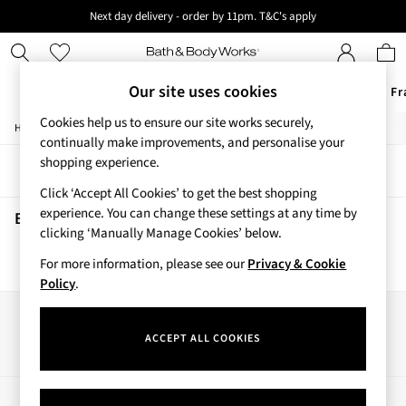
Next day delivery - order by 11pm. T&C's apply
New here? Sign up & get 10% off your first order. T&C 's apply
Our site uses cookies
Offers
New
Body Care
Candles & Home Fr
Cookies help us to ensure our site works securely,
/
/
/
Home
Beauty
Body
Scrubs-Exfoliators
Offers
continually make improvements, and personalise your
All Offers
shopping experience.
Sort
Filter
3 for 2 Travel Size
Click ‘Accept All Cookies’ to get the best shopping
2 for £16 or 3 for £18 Soaps
experience. You can change these settings at any time by
4 for 2 Body Care
Beauty Scrubs Exfoliators
(0)
clicking ‘Manually Manage Cookies’ below.
3 for £30 Single Wick Candles
Sale
For more information, please see our
Privacy & Cookie
We found no results matching your search.
New
Policy
.
New Arrivals
Rooted Collection
Our Social Networks
Cherry Blossom Collection
ACCEPT ALL COOKIES
Gingham Collection
Vera Bradley Collection
Bestsellers
My Account