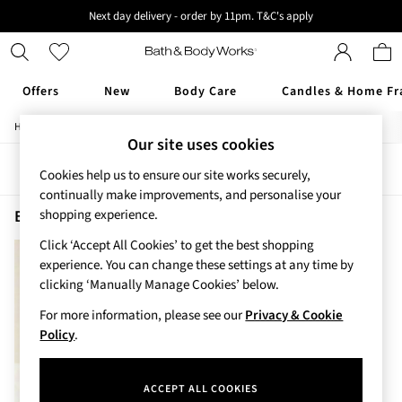
Next day delivery - order by 11pm. T&C's apply
New here? Sign up & get 10% off your first order. T&C 's apply
Offers
New
Body Care
Candles & Home Fr
/
/
/
Home
Beauty
Body
Shower-Gels
Offers
Our site uses cookies
All Offers
Sort
Filter
3 for 2 Travel Size
Cookies help us to ensure our site works securely,
2 for £16 or 3 for £18 Soaps
continually make improvements, and personalise your
3 for £30 Single Wick Candles
Beauty Shower Gels Graphite Men
(2)
shopping experience.
Sale
Click ‘Accept All Cookies’ to get the best shopping
New
experience. You can change these settings at any time by
New Arrivals
clicking ‘Manually Manage Cookies’ below.
Rooted Collection
Cherry Blossom Collection
For more information, please see our
Privacy & Cookie
Gingham Collection
Policy
.
Vera Bradley Collection
Bestsellers
ACCEPT ALL COOKIES
Rose Your Way