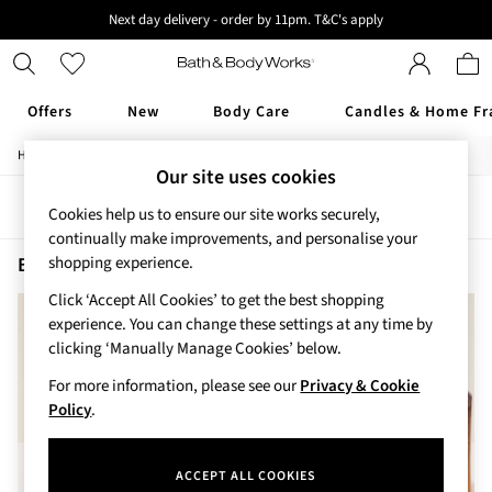
Next day delivery - order by 11pm. T&C's apply
New here? Sign up & get 10% off your first order. T&C 's apply
Offers
New
Body Care
Candles & Home Fr
/
/
/
Home
Beauty
Body
Shower-Gels
Offers
Our site uses cookies
All Offers
Sort
Filter
3 for 2 Travel Size
Cookies help us to ensure our site works securely,
2 for £16 or 3 for £18 Soaps
continually make improvements, and personalise your
3 for £30 Single Wick Candles
Beauty Shower Gels After Dark
(2)
shopping experience.
Sale
Click ‘Accept All Cookies’ to get the best shopping
New
experience. You can change these settings at any time by
New Arrivals
clicking ‘Manually Manage Cookies’ below.
Rooted Collection
Cherry Blossom Collection
For more information, please see our
Privacy & Cookie
Gingham Collection
Policy
.
Vera Bradley Collection
Bestsellers
ACCEPT ALL COOKIES
Rose Your Way