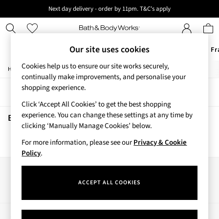
Next day delivery - order by 11pm. T&C's apply
New here? Sign up & get 10% off your first order. T&C 's apply
Our site uses cookies
Offers
New
Body Care
Candles & Home Fr
Cookies help us to ensure our site works securely,
/
/
/
Home
Beauty
Body
Shower-Gels
Offers
continually make improvements, and personalise your
All Offers
shopping experience.
Sort
Filter
3 for 2 Travel Size
Click ‘Accept All Cookies’ to get the best shopping
2 for £16 or 3 for £18 Soaps
experience. You can change these settings at any time by
4 for 2 Body Care
Beauty Shower Gels
(0)
clicking ‘Manually Manage Cookies’ below.
3 for £30 Single Wick Candles
Sale
For more information, please see our
Privacy & Cookie
We found no results matching your search.
New
Policy
.
New Arrivals
Rooted Collection
Our Social Networks
Cherry Blossom Collection
ACCEPT ALL COOKIES
Gingham Collection
Vera Bradley Collection
Bestsellers
My Account