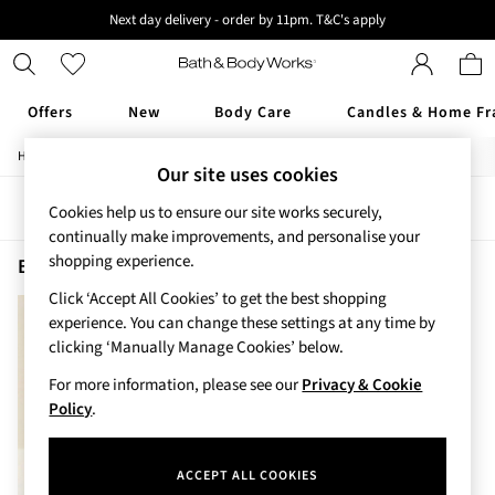
Next day delivery - order by 11pm. T&C's apply
New here? Sign up & get 10% off your first order. T&C 's apply
Offers
New
Body Care
Candles & Home Fr
/
/
/
Home
Beauty
Body
Shower-Gels
Offers
Our site uses cookies
All Offers
Sort
Filter
Cookies help us to ensure our site works securely,
3 for 2 Travel Size
continually make improvements, and personalise your
2 for £16 or 3 for £18 Soaps
shopping experience.
3 for £30 Single Wick Candles
Beauty Shower Gels Bourbon
(1)
Sale
Click ‘Accept All Cookies’ to get the best shopping
New
experience. You can change these settings at any time by
New Arrivals
clicking ‘Manually Manage Cookies’ below.
Rooted Collection
For more information, please see our
Privacy & Cookie
Cherry Blossom Collection
Policy
.
Gingham Collection
Vera Bradley Collection
Bestsellers
ACCEPT ALL COOKIES
Rose Your Way