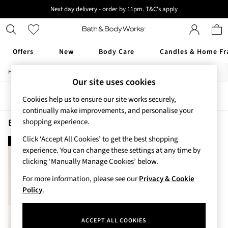
Next day delivery - order by 11pm. T&C's apply
New here? Sign up & get 10% off your first order. T&C 's apply
Offers
New
Body Care
Candles & Home Fr
/
/
/
Home
Beauty
Body
Shower-Gels
Offers
Our site uses cookies
All Offers
Sort
Filter
3 for 2 Travel Size
Cookies help us to ensure our site works securely,
2 for £16 or 3 for £18 Soaps
continually make improvements, and personalise your
3 for £30 Single Wick Candles
Beauty Shower Gels Gingham Fresh
(1)
shopping experience.
Sale
Click ‘Accept All Cookies’ to get the best shopping
new in
New
experience. You can change these settings at any time by
New Arrivals
clicking ‘Manually Manage Cookies’ below.
Rooted Collection
Cherry Blossom Collection
For more information, please see our
Privacy & Cookie
Gingham Collection
Policy
.
Vera Bradley Collection
Bestsellers
ACCEPT ALL COOKIES
Rose Your Way