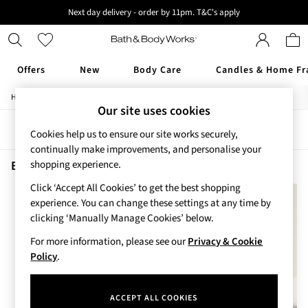
Next day delivery - order by 11pm. T&C's apply
New here? Sign up & get 10% off your first order. T&C 's apply
Offers
New
Body Care
Candles & Home Fr
/
/
/
Home
Beauty
Body
Shower-Gels
Offers
Our site uses cookies
All Offers
Sort
Filter
3 for 2 Travel Size
Cookies help us to ensure our site works securely,
2 for £16 or 3 for £18 Soaps
continually make improvements, and personalise your
4 for 2 Body Care
Beauty Shower Gels Ocean Men
(2)
shopping experience.
3 for £30 Single Wick Candles
Click ‘Accept All Cookies’ to get the best shopping
Sale
experience. You can change these settings at any time by
New
clicking ‘Manually Manage Cookies’ below.
New Arrivals
Rooted Collection
For more information, please see our
Privacy & Cookie
Cherry Blossom Collection
Policy
.
Gingham Collection
Vera Bradley Collection
ACCEPT ALL COOKIES
Bestsellers