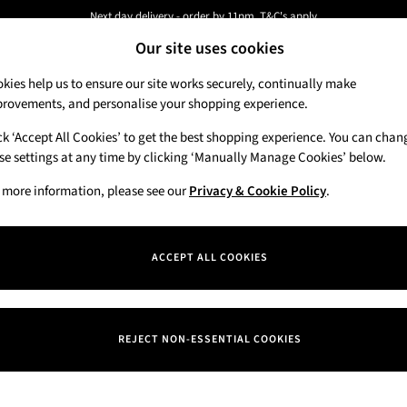
Next day delivery - order by 11pm. T&C's apply
Our site uses cookies
New here? Sign up & get 10% off your first order. T&C 's apply
kies help us to ensure our site works securely, continually make
rovements, and personalise your shopping experience.
Candles & Home Fragrance
Hand Soaps & 
ck ‘Accept All Cookies’ to get the best shopping experience. You can chan
se settings at any time by clicking ‘Manually Manage Cookies’ below.
 more information, please see our
Privacy & Cookie Policy
.
ACCEPT ALL COOKIES
We found no results matching your search.
REJECT NON-ESSENTIAL COOKIES
Our Social Networks