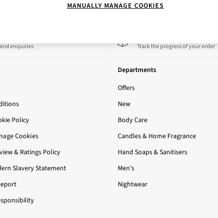
MANUALLY MANAGE COOKIES
 a Chat
Track My Order
eral enquiries
Track the progress of your order
Departments
Offers
itions
New
okie Policy
Body Care
nage Cookies
Candles & Home Fragrance
iew & Ratings Policy
Hand Soaps & Sanitisers
ern Slavery Statement
Men's
Report
Nightwear
sponsibility