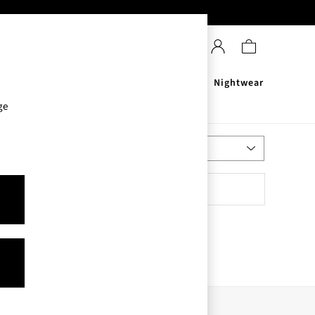
Sanitisers
Men's
Nightwear
ge
Most Relevant
Sort