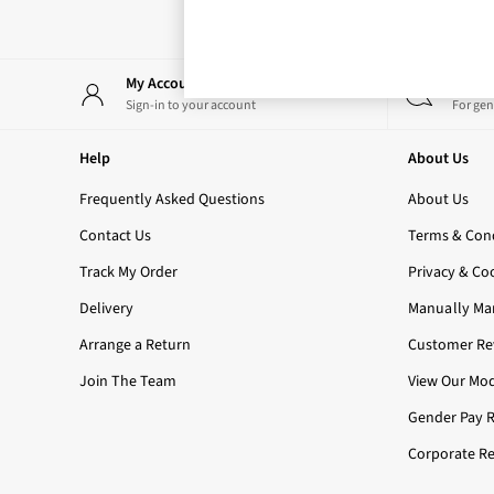
Rose Your Way
Body Care
Perfume & Aftershave
Body Sprays & Mists
My Account
Start
All Moisturisers
Sign-in to your account
For gen
Body Creams & Butters
Body Lotions
Help
About Us
All Bath & Shower
Bath Oil & Soaks
Frequently Asked Questions
About Us
Body Scrubs
Contact Us
Terms & Cond
Shower Gels
Lip Care
Track My Order
Privacy & Co
Face Care
Delivery
Manually Ma
Hand Cream
Foot Care
Arrange a Return
Customer Rev
Bath & Body Gift Sets
Join The Team
View Our Mod
Fragrance Gift Sets
Mini & Travel Size
Gender Pay 
Candles & Home Fragrance
Corporate Re
Shop All
All Candles