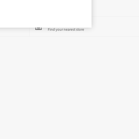
Store Locator
Find your nearest store