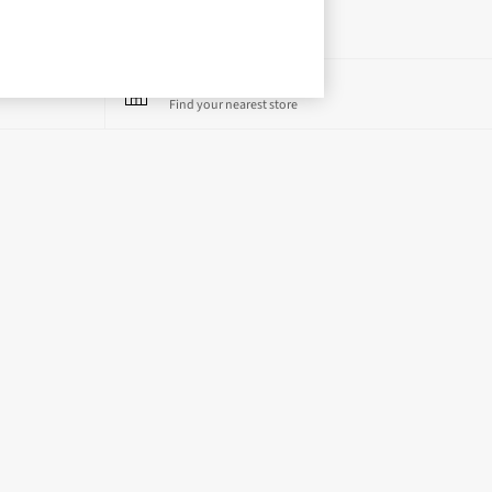
Store Locator
Find your nearest store