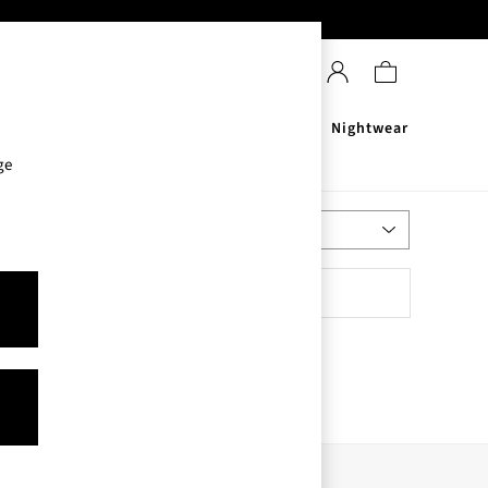
Sanitisers
Men's
Nightwear
ge
Most Relevant
Sort