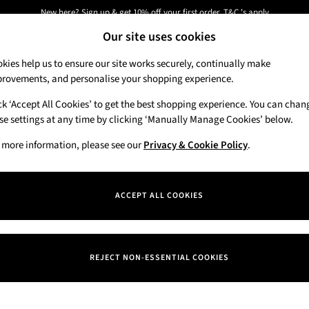
New here? Sign up & get 10% off your first order. T&C 's apply
Our site uses cookies
Next day delivery - order by 11pm. T&C's apply
kies help us to ensure our site works securely, continually make
rovements, and personalise your shopping experience.
Candles & Home Fragrance
Hand Soaps & 
ck ‘Accept All Cookies’ to get the best shopping experience. You can chan
se settings at any time by clicking ‘Manually Manage Cookies’ below.
 more information, please see our
Privacy & Cookie Policy
.
ACCEPT ALL COOKIES
We found no results matching your search.
REJECT NON-ESSENTIAL COOKIES
Our Social Networks