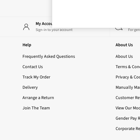
Rose Your Way
Body Care
Perfume & Aftershave
Body Sprays & Mists
My Account
Start
All Moisturisers
Sign-in to your account
For gen
Body Creams & Butters
Body Lotions
Help
About Us
All Bath & Shower
Bath Oil & Soaks
Frequently Asked Questions
About Us
Body Scrubs
Contact Us
Terms & Cond
Shower Gels
Lip Care
Track My Order
Privacy & Co
Face Care
Delivery
Manually Ma
Hand Cream
Foot Care
Arrange a Return
Customer Rev
Bath & Body Gift Sets
Join The Team
View Our Mod
Fragrance Gift Sets
Mini & Travel Size
Gender Pay 
Candles & Home Fragrance
Corporate Re
Shop All
All Candles