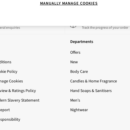
MANUALLY MANAGE COOKIES
 a Chat
Track My Order
eral enquiries
Track the progress of your order
Departments
Offers
itions
New
okie Policy
Body Care
nage Cookies
Candles & Home Fragrance
iew & Ratings Policy
Hand Soaps & Sanitisers
ern Slavery Statement
Men's
Report
Nightwear
sponsibility