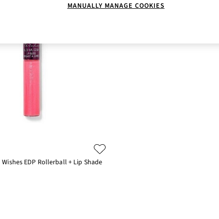
MANUALLY MANAGE COOKIES
Wishes EDP Rollerball + Lip Shade