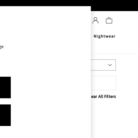
Sanitisers
Men's
Nightwear
ge
Most Relevant
Sort
Clear All Filters