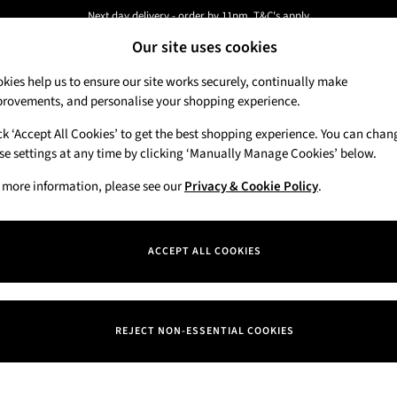
Next day delivery - order by 11pm. T&C's apply
Our site uses cookies
New here? Sign up & get 10% off your first order. T&C 's apply
kies help us to ensure our site works securely, continually make
rovements, and personalise your shopping experience.
Candles & Home Fragrance
Hand Soaps & 
ck ‘Accept All Cookies’ to get the best shopping experience. You can chan
se settings at any time by clicking ‘Manually Manage Cookies’ below.
 more information, please see our
)
Privacy & Cookie Policy
.
Price
ACCEPT ALL COOKIES
REJECT NON-ESSENTIAL COOKIES