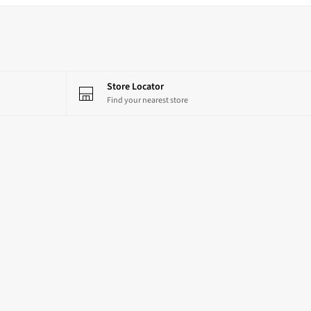
Store Locator
Find your nearest store