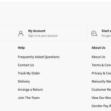
3-Wick Candles
Single Wick Candles
Candle Holders
All Room Sprays
Hand Soaps & Sanitisers
My Account
Start
All Soaps
Sign-in to your account
For gen
Foaming Soaps
Gel Soaps
Help
About Us
All Hand Sanitisers
2 for £16 or 3 for £18 Soaps
Frequently Asked Questions
About Us
Men's
Shop All
Contact Us
Terms & Cond
Body Care
Track My Order
Privacy & Co
Body Moisturisers
Shower Gels
Delivery
Manually Ma
All Fragrance
Arrange a Return
Customer Rev
Nightwear
All Nightwear
Join The Team
View Our Mod
Robes
Gender Pay 
All Loungewear