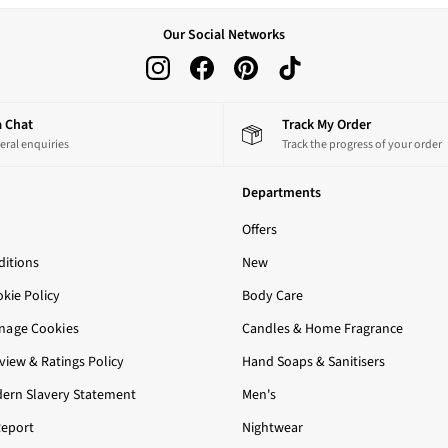
Our Social Networks
 a Chat
Track My Order
eral enquiries
Track the progress of your order
Departments
Offers
itions
New
okie Policy
Body Care
nage Cookies
Candles & Home Fragrance
iew & Ratings Policy
Hand Soaps & Sanitisers
ern Slavery Statement
Men's
Report
Nightwear