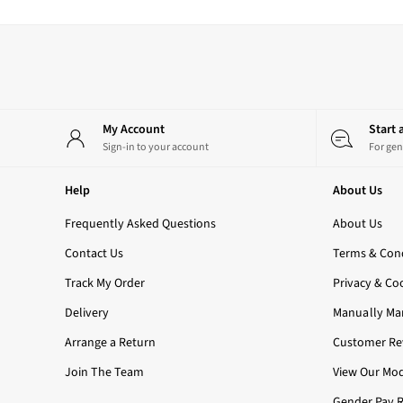
3-Wick Candles
Single Wick Candles
Candle Holders
All Room Sprays
Hand Soaps & Sanitisers
All Soaps
My Account
Start
Foaming Soaps
Sign-in to your account
For gen
Gel Soaps
All Hand Sanitisers
Help
About Us
2 for £16 or 3 for £18 Soaps
Men's
Frequently Asked Questions
About Us
Shop All
Contact Us
Body Care
Terms & Cond
Body Moisturisers
Track My Order
Privacy & Co
Shower Gels
Delivery
All Fragrance
Manually Ma
Nightwear
Arrange a Return
Customer Rev
All Nightwear
Join The Team
Robes
View Our Mod
All Loungewear
Gender Pay 