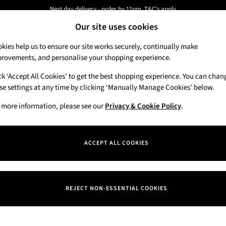
Next day delivery - order by 11pm. T&C's apply
Our site uses cookies
New here? Sign up & get 10% off your first order. T&C 's apply
kies help us to ensure our site works securely, continually make
rovements, and personalise your shopping experience.
Candles & Home Fragrance
Hand Soaps & 
ck ‘Accept All Cookies’ to get the best shopping experience. You can chan
se settings at any time by clicking ‘Manually Manage Cookies’ below.
 more information, please see our
Privacy & Cookie Policy
.
Price
ACCEPT ALL COOKIES
REJECT NON-ESSENTIAL COOKIES