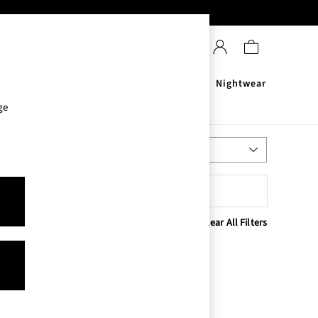
Sanitisers
Men's
Nightwear
ge
Most Relevant
Sort
Clear All Filters