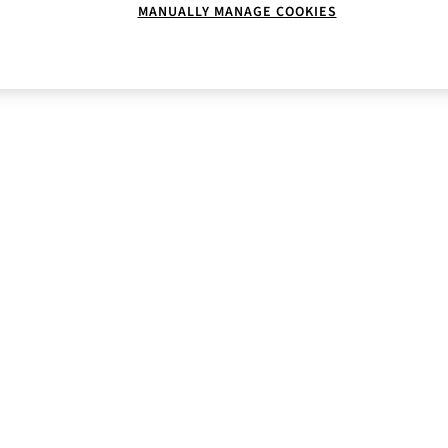
MANUALLY MANAGE COOKIES