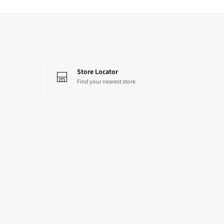
Store Locator
Find your nearest store