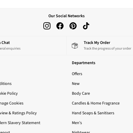
Our Social Networks
 a Chat
Track My Order
eral enquiries
Track the progress of your order
Departments
Offers
itions
New
okie Policy
Body Care
nage Cookies
Candles & Home Fragrance
iew & Ratings Policy
Hand Soaps & Sanitisers
ern Slavery Statement
Men's
Report
Nightwear