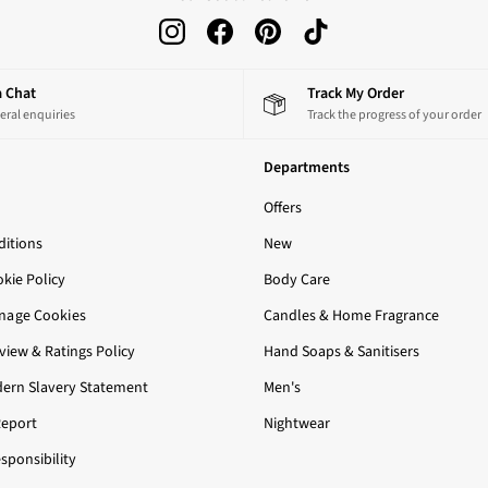
 a Chat
Track My Order
eral enquiries
Track the progress of your order
Departments
Offers
itions
New
okie Policy
Body Care
nage Cookies
Candles & Home Fragrance
iew & Ratings Policy
Hand Soaps & Sanitisers
ern Slavery Statement
Men's
Report
Nightwear
sponsibility