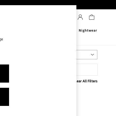
Sanitisers
Men's
Nightwear
ge
Most Relevant
Sort
Clear All Filters