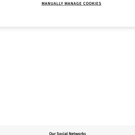
MANUALLY MANAGE COOKIES
Our Social Networks