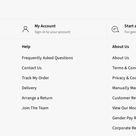
3-Wick Candles
Single Wick Candles
Candle Holders
All Room Sprays
My Account
Start
Hand Soaps & Sanitisers
Sign-in to your account
For gen
All Soaps
Foaming Soaps
Help
About Us
Gel Soaps
Frequently Asked Questions
About Us
All Hand Sanitisers
2 for £16 or 3 for £18 Soaps
Contact Us
Terms & Cond
Men's
Track My Order
Privacy & Co
Shop All
Body Care
Delivery
Manually Ma
Body Moisturisers
Arrange a Return
Customer Rev
Shower Gels
All Fragrance
Join The Team
View Our Mod
Nightwear
Gender Pay 
All Nightwear
Robes
Corporate Re
All Loungewear