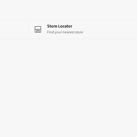
Store Locator
Find your nearest store