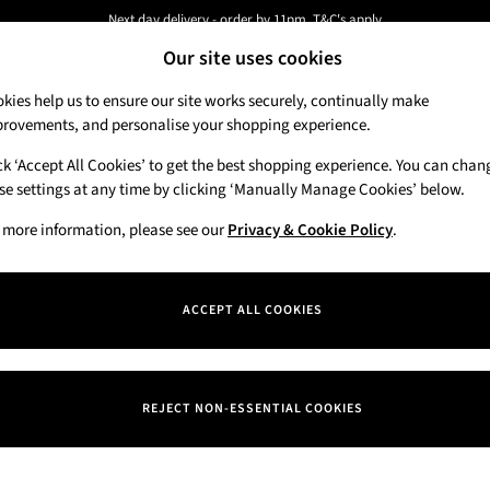
Next day delivery - order by 11pm. T&C's apply
Our site uses cookies
New here? Sign up & get 10% off your first order. T&C 's apply
kies help us to ensure our site works securely, continually make
rovements, and personalise your shopping experience.
Candles & Home Fragrance
Hand Soaps & 
ck ‘Accept All Cookies’ to get the best shopping experience. You can chan
se settings at any time by clicking ‘Manually Manage Cookies’ below.
 more information, please see our
Privacy & Cookie Policy
.
Department
Price
ACCEPT ALL COOKIES
REJECT NON-ESSENTIAL COOKIES