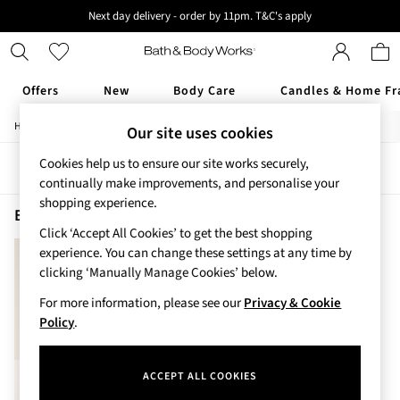
Next day delivery - order by 11pm. T&C's apply
New here? Sign up & get 10% off your first order. T&C 's apply
Offers
New
Body Care
Candles & Home Fr
/
/
Home
Beauty
Fragrance
Our site uses cookies
Offers
All Offers
Cookies help us to ensure our site works securely,
Sort
Filter
3 for 2 Travel Size
continually make improvements, and personalise your
2 for £16 or 3 for £18 Soaps
shopping experience.
3 for £30 Single Wick Candles
Beauty Fragrance Japanese Cherry Blossom
(1)
Sale
Click ‘Accept All Cookies’ to get the best shopping
New
experience. You can change these settings at any time by
New Arrivals
clicking ‘Manually Manage Cookies’ below.
Rooted Collection
For more information, please see our
Privacy & Cookie
Cherry Blossom Collection
Policy
.
Gingham Collection
Vera Bradley Collection
Bestsellers
ACCEPT ALL COOKIES
Rose Your Way