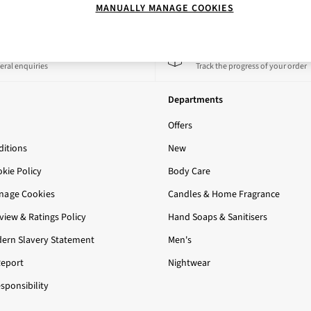
MANUALLY MANAGE COOKIES
 a Chat
Track My Order
eral enquiries
Track the progress of your order
Departments
Offers
itions
New
okie Policy
Body Care
nage Cookies
Candles & Home Fragrance
iew & Ratings Policy
Hand Soaps & Sanitisers
ern Slavery Statement
Men's
Report
Nightwear
sponsibility