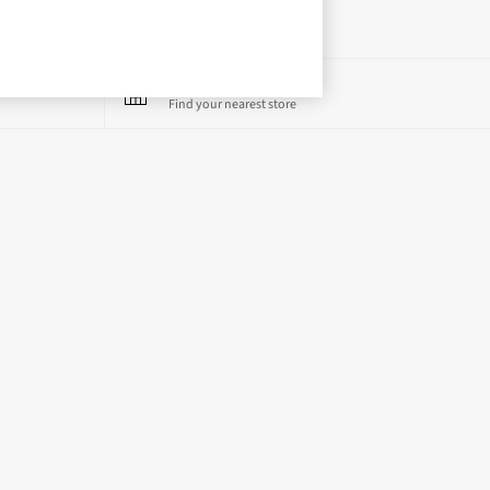
Store Locator
Find your nearest store