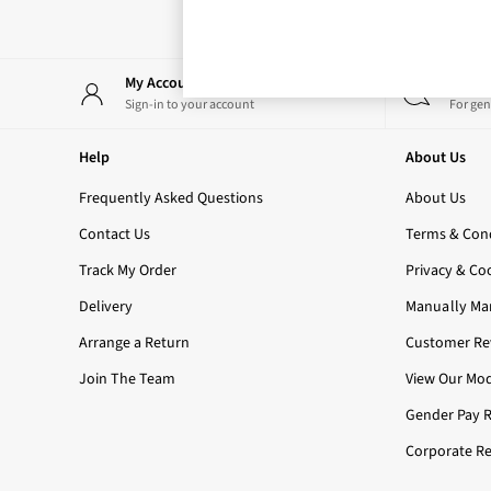
Rose Your Way
Body Care
Perfume & Aftershave
Body Sprays & Mists
My Account
Start
All Moisturisers
Sign-in to your account
For gen
Body Creams & Butters
Body Lotions
Help
About Us
All Bath & Shower
Bath Oil & Soaks
Frequently Asked Questions
About Us
Body Scrubs
Contact Us
Terms & Cond
Shower Gels
Lip Care
Track My Order
Privacy & Co
Face Care
Delivery
Manually Ma
Hand Cream
Foot Care
Arrange a Return
Customer Rev
Bath & Body Gift Sets
Join The Team
View Our Mod
Fragrance Gift Sets
Mini & Travel Size
Gender Pay 
Candles & Home Fragrance
Corporate Re
Shop All
All Candles