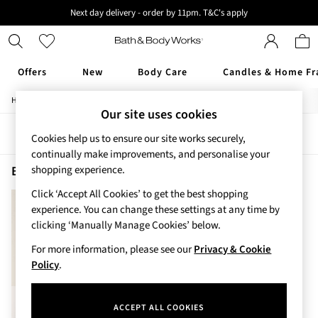
Next day delivery - order by 11pm. T&C's apply
New here? Sign up & get 10% off your first order. T&C 's apply
Offers
New
Body Care
Candles & Home Fr
/
/
Home
Beauty
Fragrance
Offers
Our site uses cookies
All Offers
Sort
Filter
3 for 2 Travel Size
Cookies help us to ensure our site works securely,
2 for £16 or 3 for £18 Soaps
continually make improvements, and personalise your
3 for £30 Single Wick Candles
Beauty Fragrance Pink Obsessed
(1)
shopping experience.
Sale
Click ‘Accept All Cookies’ to get the best shopping
New
experience. You can change these settings at any time by
New Arrivals
clicking ‘Manually Manage Cookies’ below.
Rooted Collection
Cherry Blossom Collection
For more information, please see our
Privacy & Cookie
Gingham Collection
Policy
.
Vera Bradley Collection
Bestsellers
ACCEPT ALL COOKIES
Rose Your Way