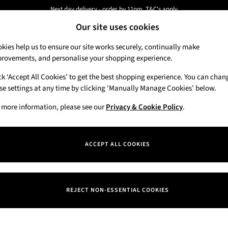
Next day delivery - order by 11pm. T&C's apply
Our site uses cookies
New here? Sign up & get 10% off your first order. T&C 's apply
kies help us to ensure our site works securely, continually make
rovements, and personalise your shopping experience.
Candles & Home Fragrance
Hand Soaps & 
ck ‘Accept All Cookies’ to get the best shopping experience. You can chan
se settings at any time by clicking ‘Manually Manage Cookies’ below.
 more information, please see our
Privacy & Cookie Policy
.
Price
ACCEPT ALL COOKIES
REJECT NON-ESSENTIAL COOKIES