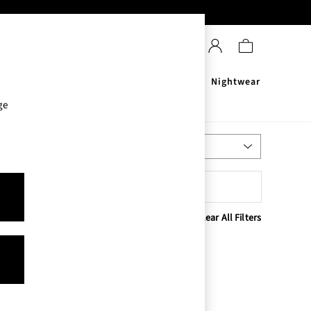
Sanitisers
Men's
Nightwear
ge
Most Relevant
Sort
Clear All Filters