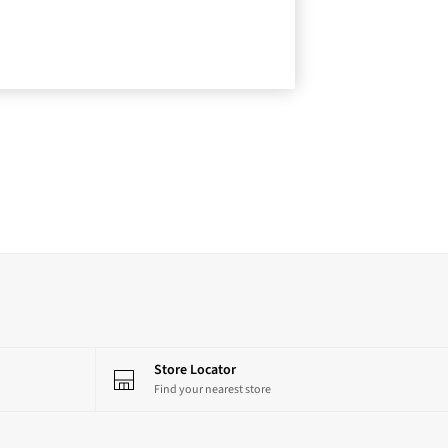
Store Locator
Find your nearest store