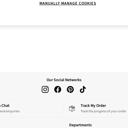
MANUALLY MANAGE COOKIES
Our Social Networks
 a Chat
Track My Order
eral enquiries
Track the progress of your order
Departments