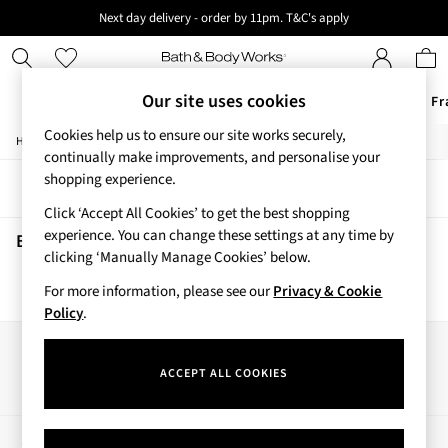
Next day delivery - order by 11pm. T&C's apply
New here? Sign up & get 10% off your first order. T&C 's apply
Our site uses cookies
Offers
New
Body Care
Candles & Home Fr
Cookies help us to ensure our site works securely,
/
/
/
Home
Beauty
Hair-Care
Conditioners
Offers
continually make improvements, and personalise your
All Offers
shopping experience.
Sort
Filter
3 for 2 Travel Size
Click ‘Accept All Cookies’ to get the best shopping
2 for £16 or 3 for £18 Soaps
experience. You can change these settings at any time by
3 for £30 Single Wick Candles
Beauty Conditioners
(0)
clicking ‘Manually Manage Cookies’ below.
Sale
New
For more information, please see our
Privacy & Cookie
We found no results matching your search.
New Arrivals
Policy
.
Rooted Collection
Cherry Blossom Collection
Our Social Networks
Gingham Collection
ACCEPT ALL COOKIES
Vera Bradley Collection
Bestsellers
Rose Your Way
My Account