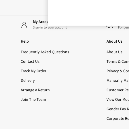
Rose Your Way
Body Care
Perfume & Aftershave
Body Sprays & Mists
My Account
Start
All Moisturisers
Sign-in to your account
For gen
Body Creams & Butters
Body Lotions
Help
About Us
All Bath & Shower
Bath Oil & Soaks
Frequently Asked Questions
About Us
Body Scrubs
Contact Us
Terms & Cond
Shower Gels
Lip Care
Track My Order
Privacy & Co
Face Care
Delivery
Manually Ma
Hand Cream
Foot Care
Arrange a Return
Customer Rev
Bath & Body Gift Sets
Join The Team
View Our Mod
Fragrance Gift Sets
Mini & Travel Size
Gender Pay 
Candles & Home Fragrance
Corporate Re
Shop All
All Candles