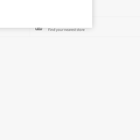
Store Locator
Find your nearest store