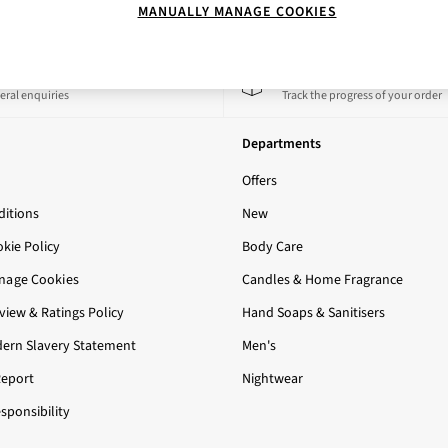
MANUALLY MANAGE COOKIES
 a Chat
Track My Order
eral enquiries
Track the progress of your order
Departments
Offers
itions
New
okie Policy
Body Care
nage Cookies
Candles & Home Fragrance
iew & Ratings Policy
Hand Soaps & Sanitisers
ern Slavery Statement
Men's
Report
Nightwear
sponsibility