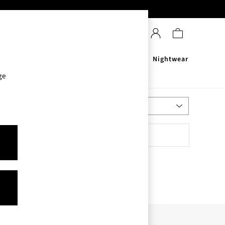
Sanitisers
Men's
Nightwear
ge
Most Relevant
Sort