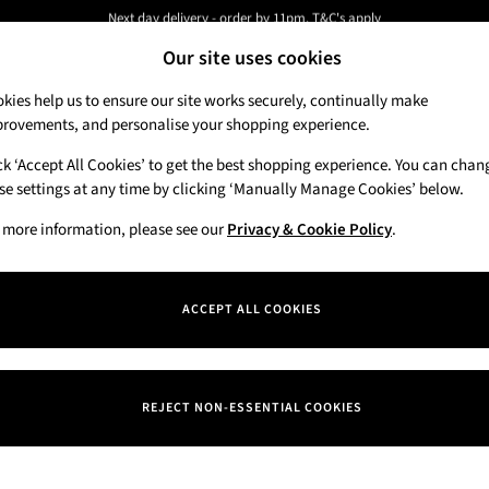
Next day delivery - order by 11pm. T&C's apply
New here? Sign up & get 10% off your first order. T&C 's apply
Our site uses cookies
kies help us to ensure our site works securely, continually make
rovements, and personalise your shopping experience.
Candles & Home Fragrance
Hand Soaps & 
ck ‘Accept All Cookies’ to get the best shopping experience. You can chan
se settings at any time by clicking ‘Manually Manage Cookies’ below.
 more information, please see our
Privacy & Cookie Policy
.
ACCEPT ALL COOKIES
We found no results matching your search.
REJECT NON-ESSENTIAL COOKIES
Our Social Networks