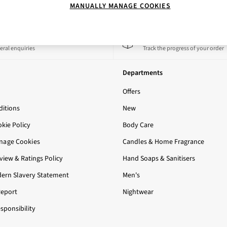
MANUALLY MANAGE COOKIES
 a Chat
Track My Order
eral enquiries
Track the progress of your order
Departments
Offers
itions
New
okie Policy
Body Care
nage Cookies
Candles & Home Fragrance
iew & Ratings Policy
Hand Soaps & Sanitisers
ern Slavery Statement
Men's
Report
Nightwear
sponsibility