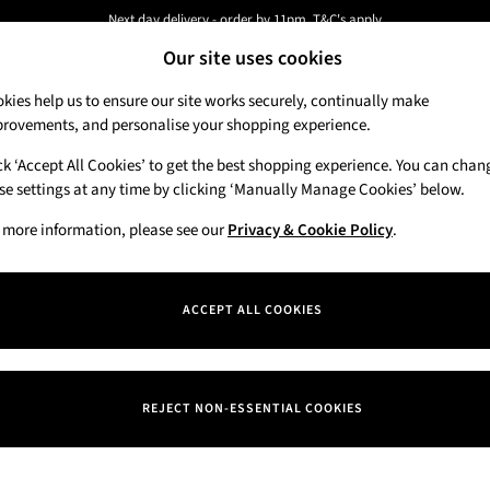
Next day delivery - order by 11pm. T&C's apply
Our site uses cookies
New here? Sign up & get 10% off your first order. T&C 's apply
kies help us to ensure our site works securely, continually make
rovements, and personalise your shopping experience.
Candles & Home Fragrance
Hand Soaps & 
ck ‘Accept All Cookies’ to get the best shopping experience. You can chan
se settings at any time by clicking ‘Manually Manage Cookies’ below.
 more information, please see our
Privacy & Cookie Policy
.
ACCEPT ALL COOKIES
We found no results matching your search.
REJECT NON-ESSENTIAL COOKIES
Our Social Networks