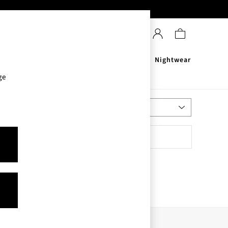
Sanitisers
Men's
Nightwear
ge
Most Relevant
Sort