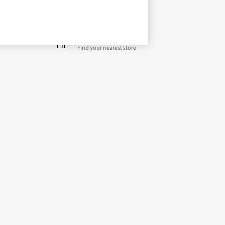
Store Locator
Find your nearest store