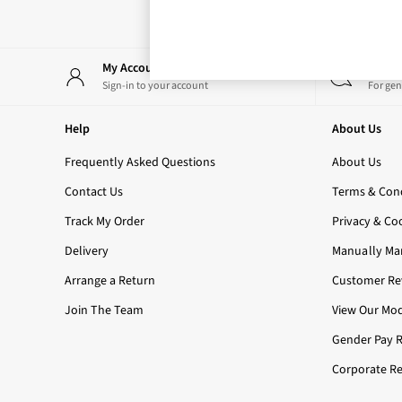
Rose Your Way
Body Care
Perfume & Aftershave
Body Sprays & Mists
My Account
Start
All Moisturisers
Sign-in to your account
For gen
Body Creams & Butters
Body Lotions
Help
About Us
All Bath & Shower
Bath Oil & Soaks
Frequently Asked Questions
About Us
Body Scrubs
Contact Us
Terms & Cond
Shower Gels
Lip Care
Track My Order
Privacy & Co
Face Care
Delivery
Manually Ma
Hand Cream
Foot Care
Arrange a Return
Customer Rev
Bath & Body Gift Sets
Join The Team
View Our Mod
Fragrance Gift Sets
Mini & Travel Size
Gender Pay 
Candles & Home Fragrance
Corporate Re
Shop All
All Candles