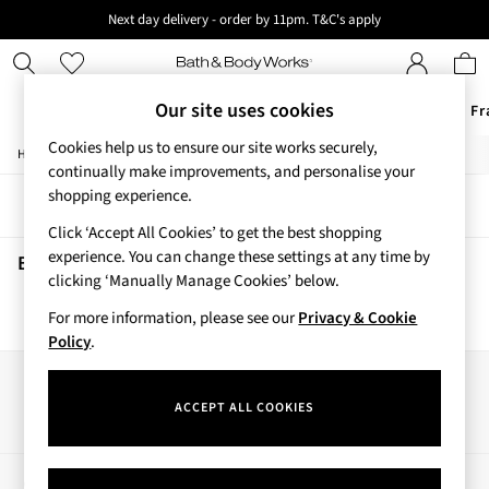
Next day delivery - order by 11pm. T&C's apply
New here? Sign up & get 10% off your first order. T&C 's apply
Our site uses cookies
Offers
New
Body Care
Candles & Home Fr
Cookies help us to ensure our site works securely,
/
/
Home
Beauty
Skincare
Offers
continually make improvements, and personalise your
All Offers
shopping experience.
Sort
Filter
3 for 2 Travel Size
Click ‘Accept All Cookies’ to get the best shopping
2 for £16 or 3 for £18 Soaps
experience. You can change these settings at any time by
3 for £30 Single Wick Candles
Beauty Skincare
(0)
clicking ‘Manually Manage Cookies’ below.
Sale
New
For more information, please see our
Privacy & Cookie
We found no results matching your search.
New Arrivals
Policy
.
Rooted Collection
Cherry Blossom Collection
Our Social Networks
Gingham Collection
ACCEPT ALL COOKIES
Vera Bradley Collection
Bestsellers
Rose Your Way
My Account