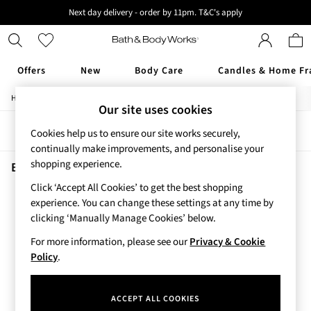
Next day delivery - order by 11pm. T&C's apply
New here? Sign up & get 10% off your first order. T&C 's apply
Offers
New
Body Care
Candles & Home Fr
/
/
Home
Beauty
Skincare
Offers
Our site uses cookies
All Offers
Sort
Filter
Cookies help us to ensure our site works securely,
3 for 2 Travel Size
continually make improvements, and personalise your
2 for £16 or 3 for £18 Soaps
shopping experience.
3 for £30 Single Wick Candles
Beauty Skincare Into The Night
(1)
Sale
Click ‘Accept All Cookies’ to get the best shopping
New
experience. You can change these settings at any time by
New Arrivals
clicking ‘Manually Manage Cookies’ below.
Rooted Collection
For more information, please see our
Privacy & Cookie
Cherry Blossom Collection
Policy
.
Gingham Collection
Vera Bradley Collection
Bestsellers
ACCEPT ALL COOKIES
Rose Your Way