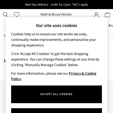
Next day delivery - order by 11pm. T&C's apply
New here? Sign up & get 10% off your first order. T&C 's apply
Our site uses cookies
Offers
New
Body Care
Candles & Home Fr
Cookies help us to ensure our site works securely,
/
/
/
/
Home
Home
Home-Accessories
Home-Fragrance
Candles
Offers
continually make improvements, and personalise your
All Offers
shopping experience.
Sort
Filter
3 for 2 Travel Size
Click ‘Accept All Cookies’ to get the best shopping
2 for £16 or 3 for £18 Soaps
experience. You can change these settings at any time by
3 for £30 Single Wick Candles
Home Candles
(0)
clicking ‘Manually Manage Cookies’ below.
Sale
New
For more information, please see our
Privacy & Cookie
We found no results matching your search.
New Arrivals
Policy
.
Rooted Collection
Cherry Blossom Collection
Our Social Networks
Gingham Collection
ACCEPT ALL COOKIES
Vera Bradley Collection
Bestsellers
Rose Your Way
My Account